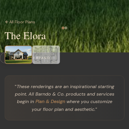
All Floor Plans
The Elora
CLICK TO EXPAND
"
These renderings are an inspirational starting
point. All Barndo & Co. products and services
begin in
Plan & Design
where you customize
"
your floor plan and aesthetic.