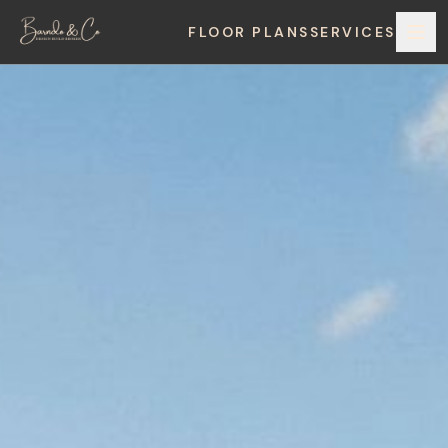
FLOOR PLANS
SERVICES