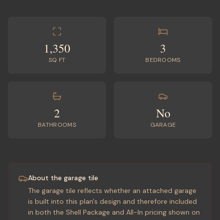
1,350
3
SQ FT
BEDROOMS
2
No
BATHROOMS
GARAGE
About the garage tile
The garage tile reflects whether an attached garage
is built into this plan's design and therefore included
in both the Shell Package and All-In pricing shown on