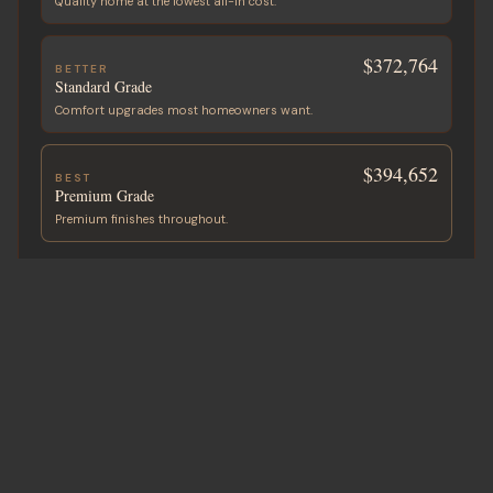
Quality home at the lowest all-in cost.
$372,764
BETTER
Standard Grade
Comfort upgrades most homeowners want.
$394,652
BEST
Premium Grade
Premium finishes throughout.
ADD A GARAGE OR SHOP
Built with your home
+
$45,320
2-Car Garage
750 sf · ~25′ × 30′
+
$53,680
2-Car + Storage
900 sf · ~30′ × 30′
+
$70,400
3-Car + Shop
1,200 sf · ~30′ × 40′
Custom sizes available on request.
All-in project cost in USD. Final price varies by state, site, and finish.