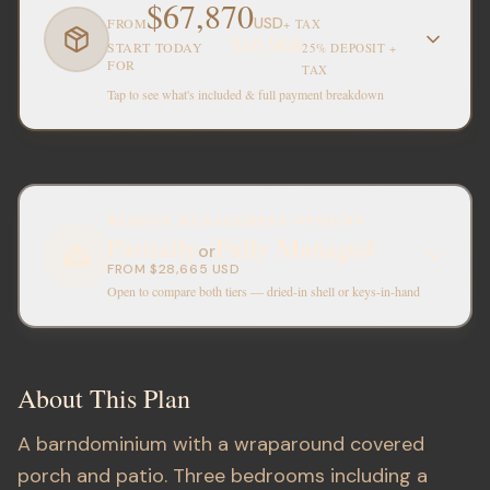
$67,870
USD
FROM
+ TAX
$16,968
START TODAY
25% DEPOSIT +
FOR
TAX
Tap to see what's included & full payment breakdown
REMOTE MANAGEMENT OPTIONS
Partially
Fully Managed
or
FROM
$28,665
USD
Open to compare both tiers — dried-in shell or keys-in-hand
About This Plan
A barndominium with a wraparound covered
porch and patio. Three bedrooms including a