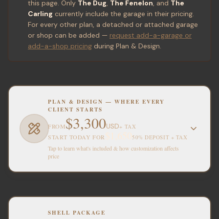
this page. Only
The Dug
,
The Fenelon
, and
The
Carling
currently include the garage in their pricing.
For every other plan, a detached or attached garage
or shop can be added —
request add-a-garage or
add-a-shop pricing
during Plan & Design.
PLAN & DESIGN — WHERE EVERY
CLIENT STARTS
$3,300
USD
FROM
+ TAX
$1,650
START TODAY FOR
50% DEPOSIT + TAX
Tap to learn what's included & how customization affects
price
SHELL PACKAGE