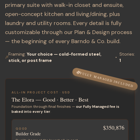
primary suite with walk-in closet and ensuite,
open-concept kitchen and living/dining, plus
laundry and utility rooms. Every detail is fully
customizable through our Plan & Design process
— the beginning of every Barndo & Co. build.
Framing:
Your choice — cold-formed steel,
Stories
:
•
stick, or post frame
1
FULLY MANAGED INCLUDED
ALL-IN PROJECT COST ·
USD
The Elora
— Good · Better · Best
Foundation through final finishes —
our Fully Managed fee is
baked into every tier
.
$350,876
GOOD
Builder Grade