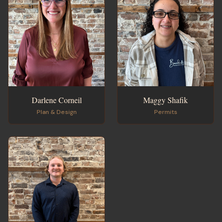
Darlene Corneil
Maggy Shafik
Plan & Design
Permits