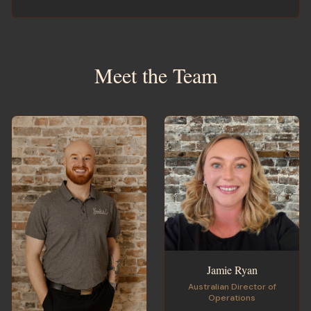
Meet the Team
Jamie Ryan
Australian Director of
Operations