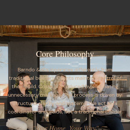
Core Philosophy
Barndo & Co. operates differently from
traditional builders. Clients maintain control of
their build. Costs are reduced by eliminating
unnecessary markups. The process is driven by
structure, clarity, and systems. We act as a
coordinator and guide, not a traditional builder.
"Your Home, Your Way"