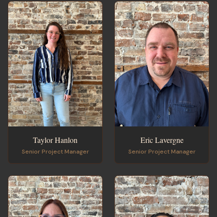
Taylor Hanlon
Eric Lavergne
Senior Project Manager
Senior Project Manager