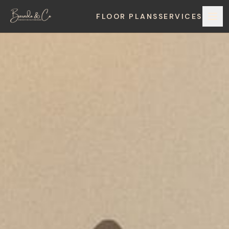
FLOOR PLANS
SERVICES