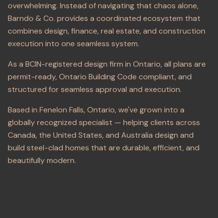
overwhelming. Instead of navigating that chaos alone,
Barndo & Co. provides a coordinated ecosystem that
combines design, finance, real estate, and construction
execution into one seamless system.
As a BCIN-registered design firm in Ontario, all plans are
permit-ready, Ontario Building Code compliant, and
structured for seamless approval and execution.
Based in Fenelon Falls, Ontario, we've grown into a
globally recognized specialist — helping clients across
Canada, the United States, and Australia design and
build steel-clad homes that are durable, efficient, and
beautifully modern.