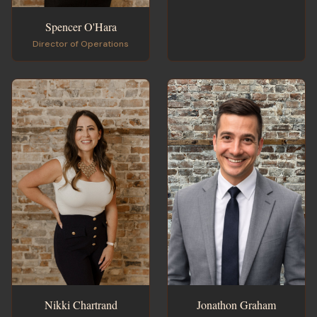
Spencer O'Hara
Director of Operations
Jonathon Graham
Nikki Chartrand