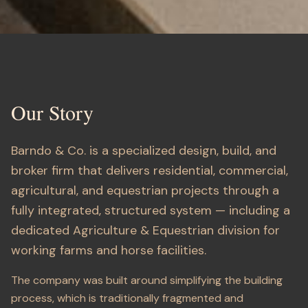
About Barndo & Co.
Our Story
Barndo & Co. is a specialized design, build, and
broker firm that delivers residential, commercial,
agricultural, and equestrian projects through a
fully integrated, structured system — including a
dedicated Agriculture & Equestrian division for
working farms and horse facilities.
The company was built around simplifying the building
process, which is traditionally fragmented and