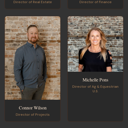
Director of Finance
Director of Real Estate
Michelle Pons
Director of Ag & Equestrian
U.S.
Connor Wilson
Director of Projects