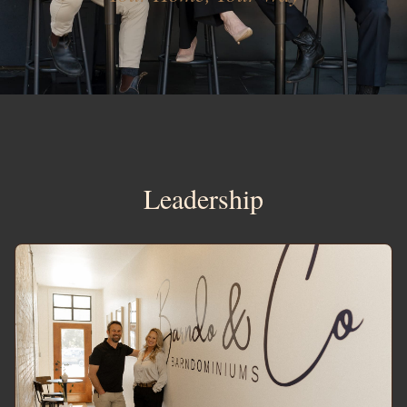
Leadership