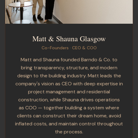
Matt & Shauna Glasgow
Co-Founders · CEO & COO
Matt and Shauna founded Barndo & Co. to
bring transparency, structure, and modern
design to the building industry. Matt leads the
company's vision as CEO with deep expertise in
project management and residential
construction, while Shauna drives operations
as COO — together building a system where
clients can construct their dream home, avoid
inflated costs, and maintain control throughout
the process.