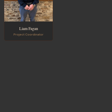
Liam Fagan
Project Coordinator