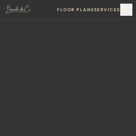
FLOOR PLANS
SERVICES