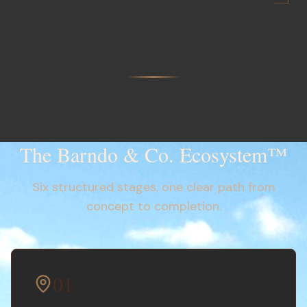
The Barndo & Co. Ecosystem™
Six structured stages, one clear path from
concept to completion.
01