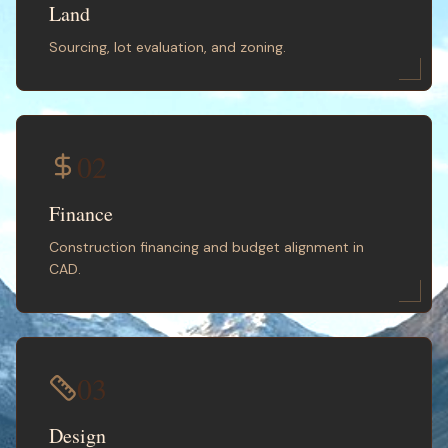
Land
Sourcing, lot evaluation, and zoning.
02
Finance
Construction financing and budget alignment in
CAD.
03
Design