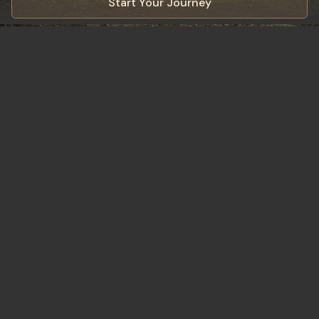
Start Your Journey