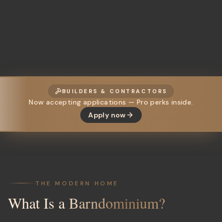
BUILDERS & CONTRACTORS
Now accepting applications — Pro perks inside.
Apply now
THE MODERN HOME
What Is a
Barndominium?