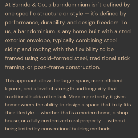
At Barndo & Co., a barndominium isn't defined by
one specific structure or style — it's defined by
performance, durability, and design freedom. To
us, a barndominium is any home built with a steel
exterior envelope, typically combining steel
siding and roofing with the flexibility to be
framed using cold-formed steel, traditional stick
framing, or post-frame construction.
This approach allows for larger spans, more efficient
layouts, and a level of strength and longevity that
traditional builds often lack. More importantly, it gives
homeowners the ability to design a space that truly fits
their lifestyle — whether that's a modern home, a shop
house, or a fully customized rural property — without
being limited by conventional building methods.