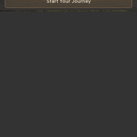
Start Your Journey