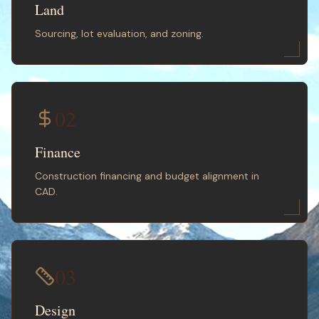
Land
Sourcing, lot evaluation, and zoning.
02
Finance
Construction financing and budget alignment in
CAD.
03
Design