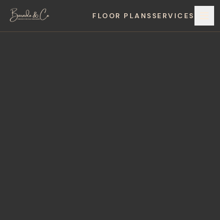
FLOOR PLANS
SERVICES