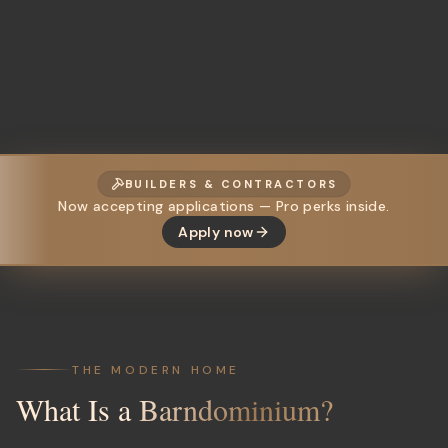
BUILDERS & CONTRACTORS
Now accepting applications — Pro perks inside.
Apply now
THE MODERN HOME
What Is a
Barndominium?