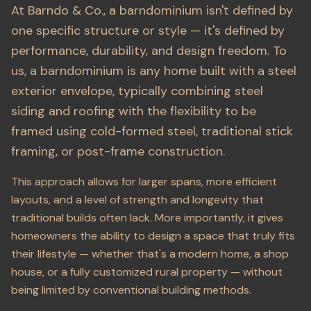
At Barndo & Co., a barndominium isn't defined by
one specific structure or style — it's defined by
performance, durability, and design freedom. To
us, a barndominium is any home built with a steel
exterior envelope, typically combining steel
siding and roofing with the flexibility to be
framed using cold-formed steel, traditional stick
framing, or post-frame construction.
This approach allows for larger spans, more efficient
layouts, and a level of strength and longevity that
traditional builds often lack. More importantly, it gives
homeowners the ability to design a space that truly fits
their lifestyle — whether that's a modern home, a shop
house, or a fully customized rural property — without
being limited by conventional building methods.