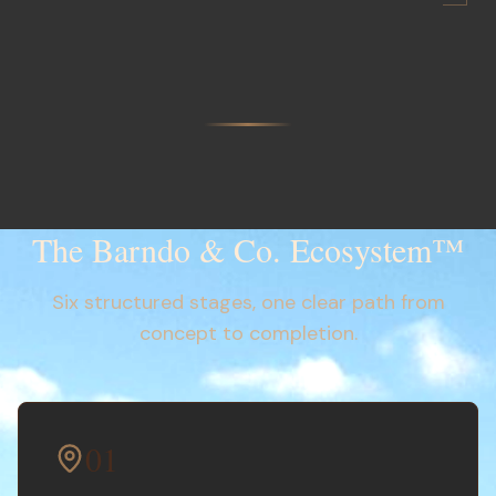
The Barndo & Co. Ecosystem™
Six structured stages, one clear path from
concept to completion.
01