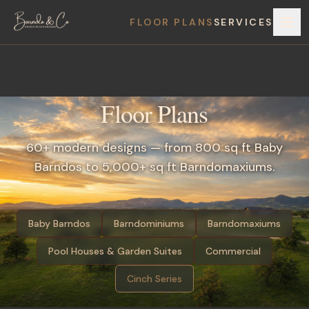
FLOOR PLANS
SERVICES
Floor Plans
60+ modern designs — from 800 sq ft Baby
Barndos to 5,000+ sq ft Barndomaxiums.
Baby Barndos
Barndominiums
Barndomaxiums
Pool Houses & Garden Suites
Commercial
Cinch Series