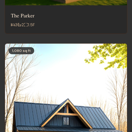
The Parker
3
2
1.5
F
1,080 sq ft