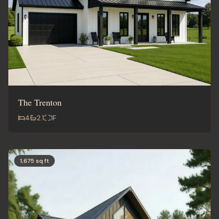
The Trenton
4
2.1
1
F
1,675 sq ft