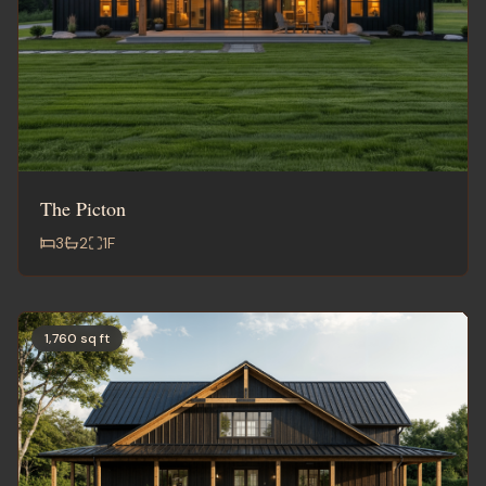
The Picton
3
2
1
F
1,760 sq ft