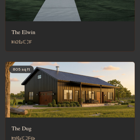
The Elwin
2
1
1
F
805 sq ft
The Dug
1
1
1
F