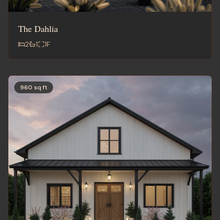
The Dahlia
2
1
1
F
960 sq ft