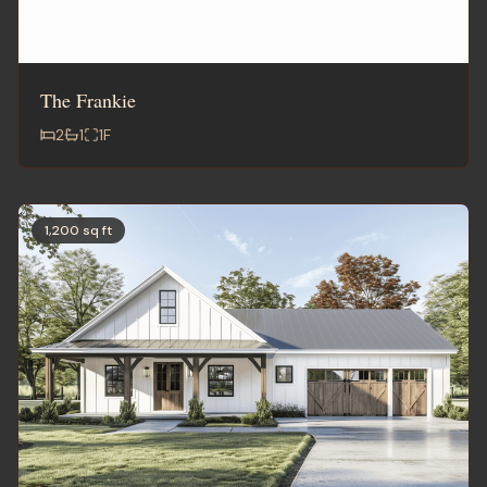
The Frankie
2
1
1
F
1,200 sq ft