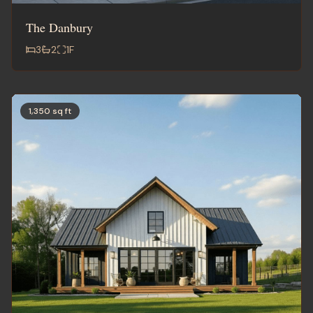
The Danbury
3
2
1
F
1,350 sq ft