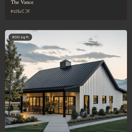
The Vance
2
1
1
F
800 sq ft