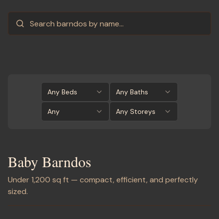
Any Beds
Any Baths
Any
Any Storeys
Baby Barndos
Under 1,200 sq ft — compact, efficient, and perfectly
sized.