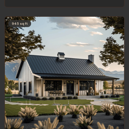
945 sq ft