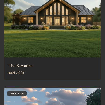
The Kawartha
2
2
1
F
1,500 sq ft