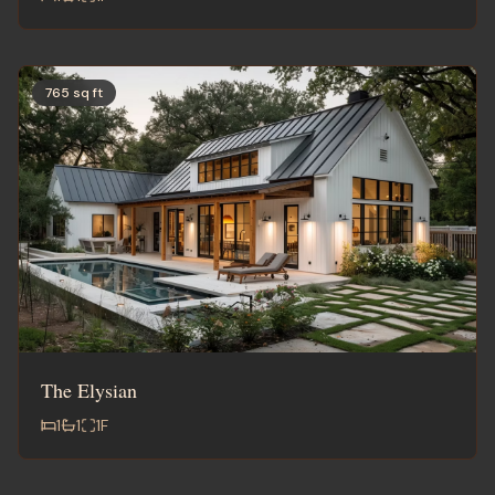
765 sq ft
The Elysian
1
1
1
F