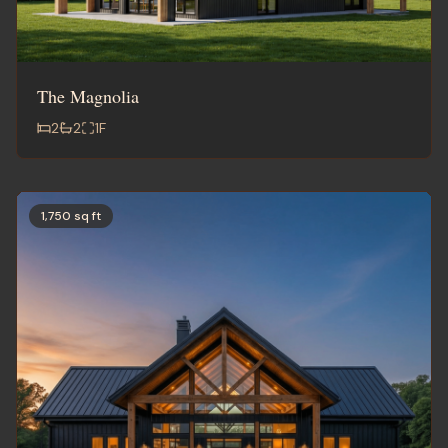
The Magnolia
2
2
1
F
1,750 sq ft