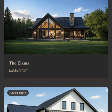
The Elkins
3
2
2
F
1,645 sq ft