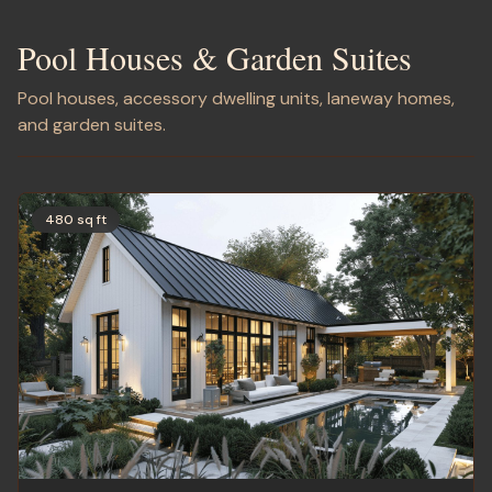
Pool Houses & Garden Suites
Pool houses, accessory dwelling units, laneway homes,
and garden suites.
480 sq ft