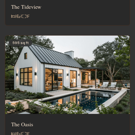
The Tideview
1
1
1
F
595 sq ft
The Oasis
1
1
1
F