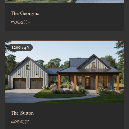
The Georgina
3
2
1
F
1,260 sq ft
The Sutton
2
1
1
F