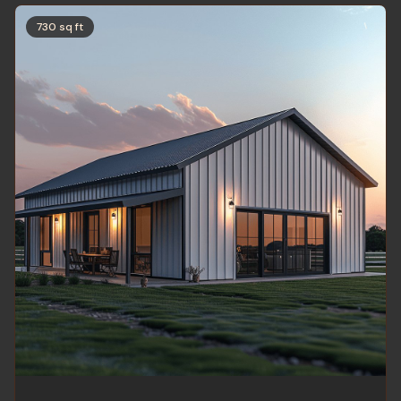
730 sq ft