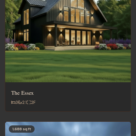
The Essex
3
2.1
2
F
1,688 sq ft