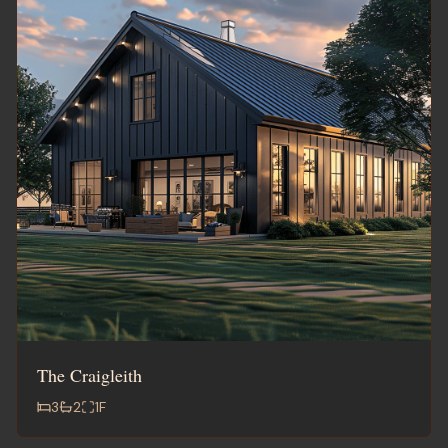
The Craigleith
3
2
1
F