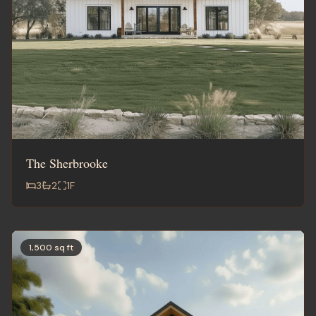
The Sherbrooke
3
2
1
F
1,500 sq ft