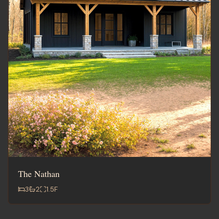
The Nathan
3
2
1.5
F