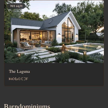
765 sq ft
The Laguna
0
0.1
1
F
Barndominiums