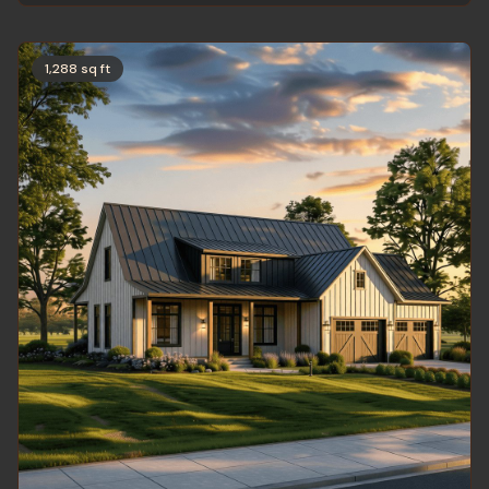
1,288 sq ft