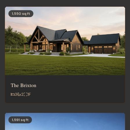
1,550 sq ft
The Brixton
3
2
1
F
1,591 sq ft