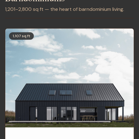
1,201–2,800 sq ft — the heart of barndominium living.
1,107 sq ft