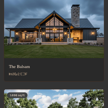
The Balsam
3
2.1
1
F
1,696 sq ft