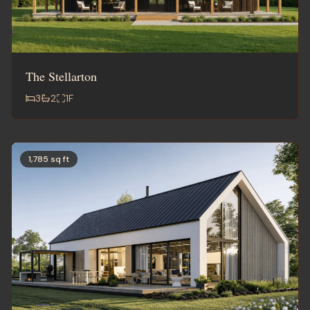
The Stellarton
3
2
1
F
1,785 sq ft