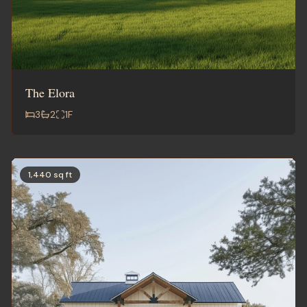
The Elora
3
2
1
F
1,440 sq ft