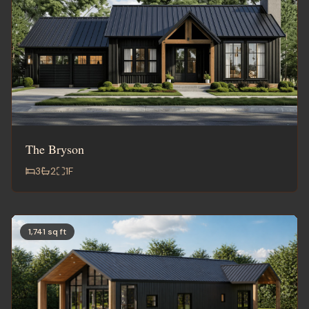
The Bryson
3
2
1
F
1,741 sq ft