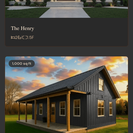
The Henry
2
1
1.5
F
1,000 sq ft