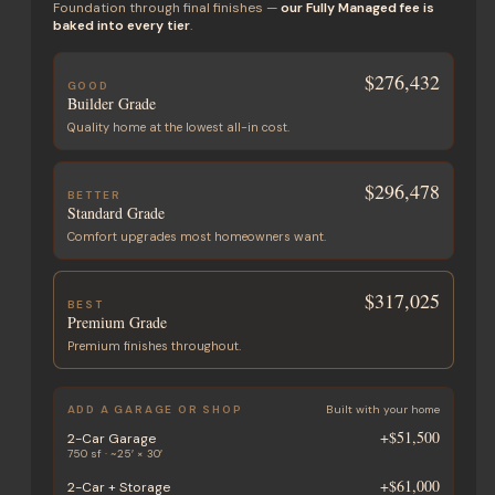
Foundation through final finishes —
our Fully Managed fee is
baked into every tier
.
$276,432
GOOD
Builder Grade
Quality home at the lowest all-in cost.
$296,478
BETTER
Standard Grade
Comfort upgrades most homeowners want.
$317,025
BEST
Premium Grade
Premium finishes throughout.
ADD A GARAGE OR SHOP
Built with your home
+
$51,500
2-Car Garage
750 sf · ~25′ × 30′
+
$61,000
2-Car + Storage