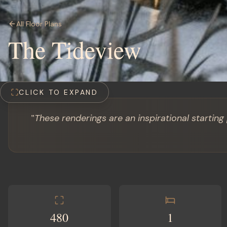
All Floor Plans
The Tideview
CLICK TO EXPAND
"
These renderings are an inspirational starting
480
1