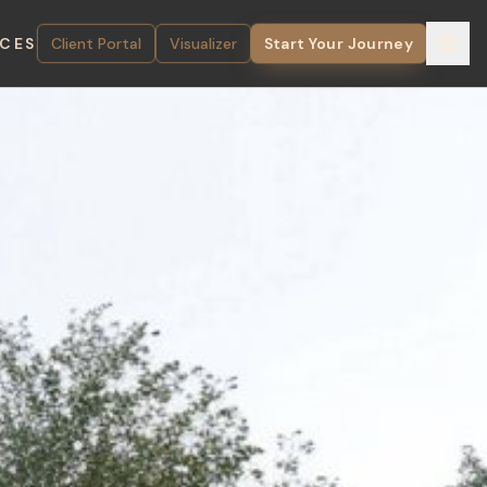
ICES
Client Portal
Visualizer
Start Your Journey