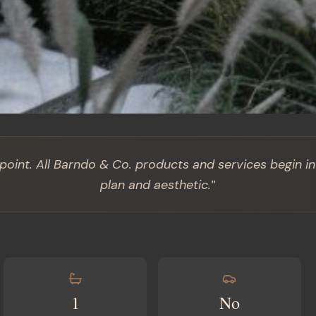
 point. All Barndo & Co. products and services begin in
"
plan and aesthetic.
1
No