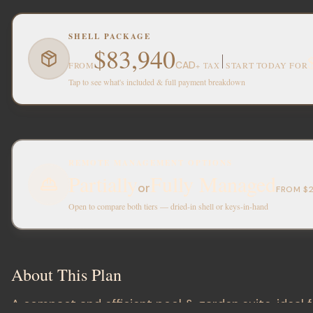
SHELL PACKAGE
$83,940
CAD
FROM
START TODAY FOR
+ TAX
Tap to see what's included & full payment breakdown
REMOTE MANAGEMENT OPTIONS
Partially
Fully Managed
or
FROM
$
Open to compare both tiers — dried-in shell or keys-in-hand
About This Plan
A compact and efficient pool & garden suite, ideal f