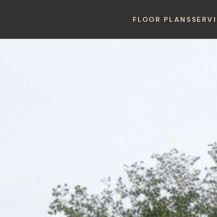
FLOOR PLANS
SERV