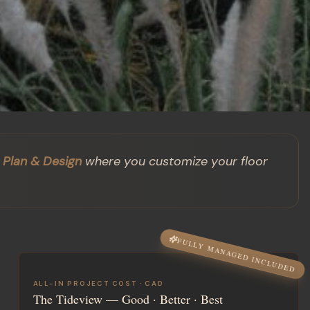
Plan & Design
where you customize your floor
FULLY MANAGED INCLUDED
ALL-IN PROJECT COST ·
CAD
The Tideview
— Good · Better · Best