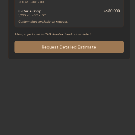
900 sf · ~30′ × 30′
+
$80,000
3-Car + Shop
1,200 sf · ~30′ × 40′
Custom sizes available on request.
All-in project cost in CAD. Pre-tax. Land not included.
Request Detailed Estimate