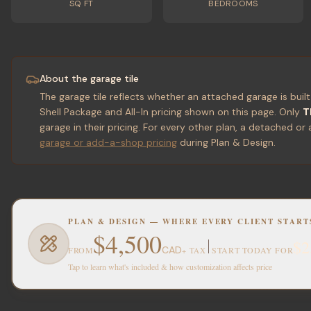
SQ FT
BEDROOMS
About the garage tile
The garage tile reflects whether an attached garage is built
Shell Package and All-In pricing shown on this page. Only
T
garage in their pricing. For every other plan, a detached
garage or add-a-shop pricing
during Plan & Design.
PLAN & DESIGN — WHERE EVERY CLIENT START
$4,500
$2
CAD
FROM
START TODAY FOR
+ TAX
Tap to learn what's included & how customization affects price