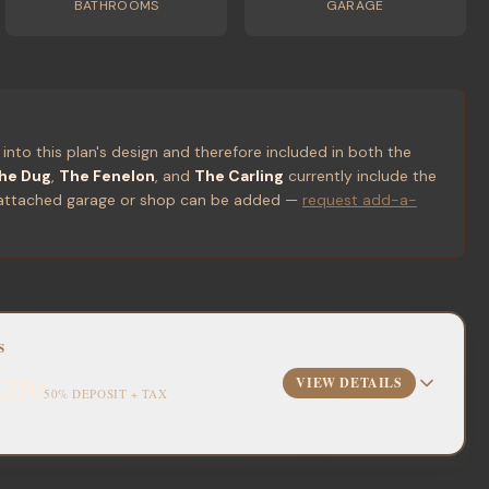
BATHROOMS
GARAGE
 into this plan's design and therefore included in both the
he Dug
,
The Fenelon
, and
The Carling
currently include the
 or attached garage or shop can be added —
request add-a-
S
,250
VIEW DETAILS
50% DEPOSIT + TAX