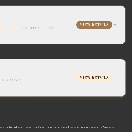
$20,985
VIEW DETAILS
25% DEPOSIT + TAX
VIEW DETAILS
20,160
CAD
or singles, couples, or a weekend retreat. Open-