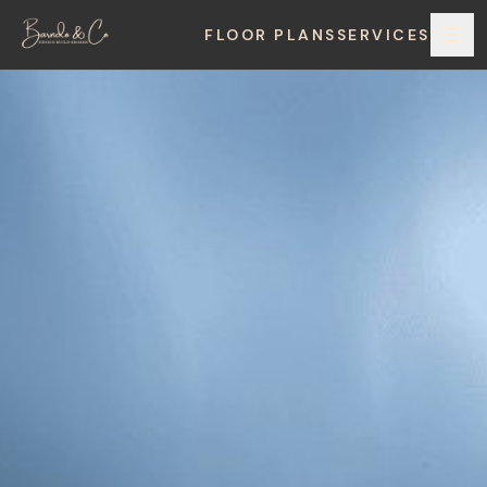
FLOOR PLANS
SERVICES