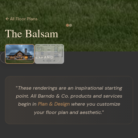
All Floor Plans
The Balsam
CLICK TO EXPAND
"
These renderings are an inspirational starting
point. All Barndo & Co. products and services
begin in
Plan & Design
where you customize
"
your floor plan and aesthetic.