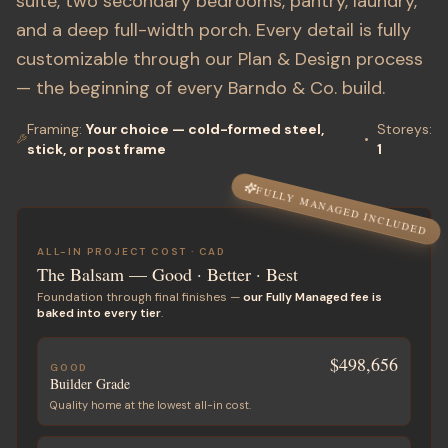
suite, two secondary bedrooms, pantry, laundry,
and a deep full-width porch. Every detail is fully
customizable through our Plan & Design process
— the beginning of every Barndo & Co. build.
Framing:
Your choice — cold-formed steel,
Storeys
:
•
stick, or post frame
1
FULLY MANAGED INCLUDED
ALL-IN PROJECT COST ·
CAD
The Balsam
— Good · Better · Best
Foundation through final finishes —
our Fully Managed fee is
baked into every tier
.
$498,656
GOOD
Builder Grade
Quality home at the lowest all-in cost.