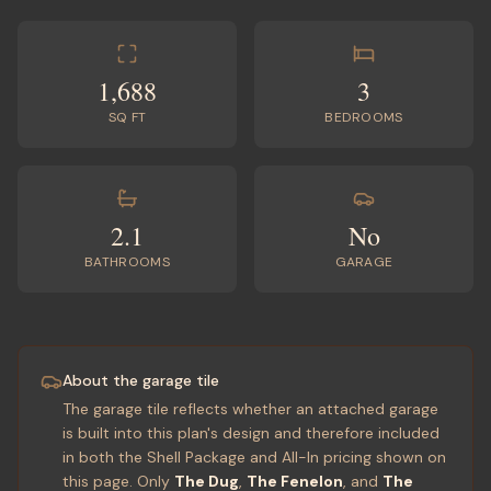
1,688
3
SQ FT
BEDROOMS
2.1
No
BATHROOMS
GARAGE
About the garage tile
The garage tile reflects whether an attached garage
is built into this plan's design and therefore included
in both the Shell Package and All-In pricing shown on
this page. Only
The Dug
,
The Fenelon
, and
The