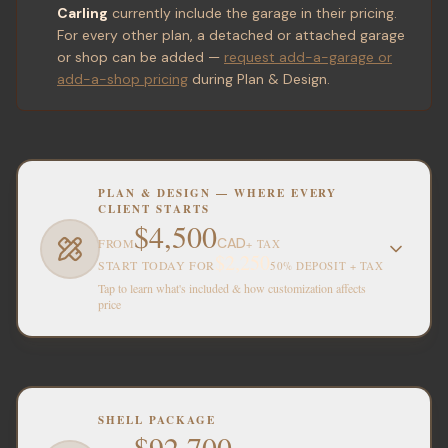
Carling
currently include the garage in their pricing.
For every other plan, a detached or attached garage
or shop can be added —
request add-a-garage or
add-a-shop pricing
during Plan & Design.
PLAN & DESIGN — WHERE EVERY
CLIENT STARTS
$4,500
CAD
FROM
+ TAX
$2,250
START TODAY FOR
50% DEPOSIT + TAX
Tap to learn what's included & how customization affects
price
SHELL PACKAGE
$92,700