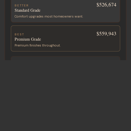
$526,674
BETTER
Standard Grade
Comfort upgrades most homeowners want.
$559,943
BEST
Premium Grade
Premium finishes throughout.
ADD A GARAGE OR SHOP
Built with your home
+
$51,500
2-Car Garage
750 sf · ~25′ × 30′
+
$61,000
2-Car + Storage
900 sf · ~30′ × 30′
+
$80,000
3-Car + Shop
1,200 sf · ~30′ × 40′
Custom sizes available on request.
All-in project cost in CAD. Pre-tax. Land not included.
Request Detailed Estimate