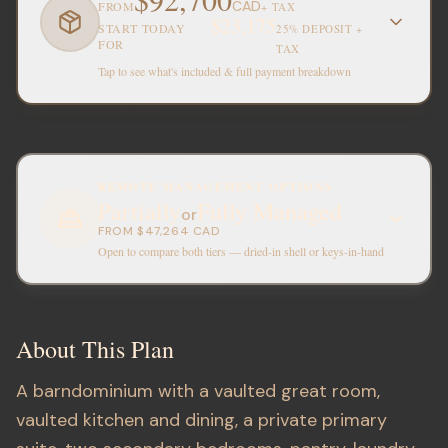
CAD
FROM
+ TAX
$23,175
START TODAY
25% DEPOSIT +
FOR
TAX
Tap to see what's included & full payment breakdown
REMOTE MANAGEMENT OPTIONS
Partially
Fully Managed
or
FROM
$47,264
CAD
Open to compare both tiers — dried-in shell or keys-in-hand
About This Plan
A barndominium with a vaulted great room,
vaulted kitchen and dining, a private primary